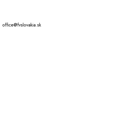
office@fvslovakia.sk