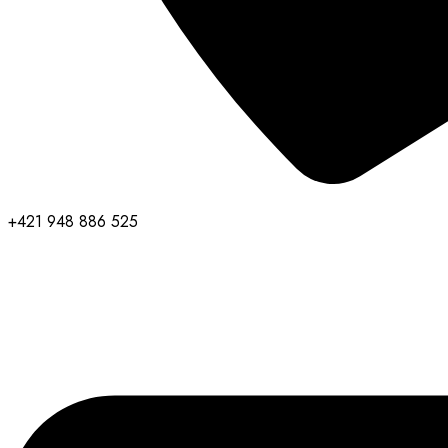
+421 948 886 525